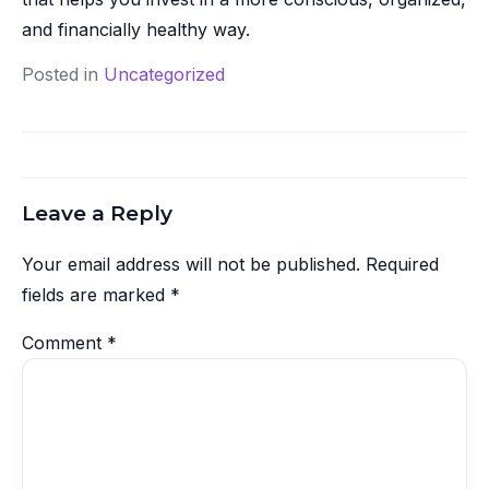
and financially healthy way.
Posted in
Uncategorized
Leave a Reply
Your email address will not be published.
Required
fields are marked
*
Comment
*