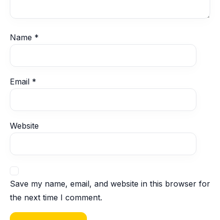
Name
*
Email
*
Website
Save my name, email, and website in this browser for
the next time I comment.