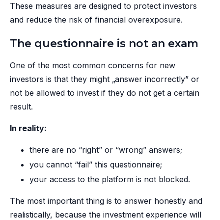
These measures are designed to protect investors
and reduce the risk of financial overexposure.
The questionnaire is not an exam
One of the most common concerns for new
investors is that they might „answer incorrectly” or
not be allowed to invest if they do not get a certain
result.
In reality:
there are no “right” or “wrong” answers;
you cannot “fail” this questionnaire;
your access to the platform is not blocked.
The most important thing is to answer honestly and
realistically, because the investment experience will