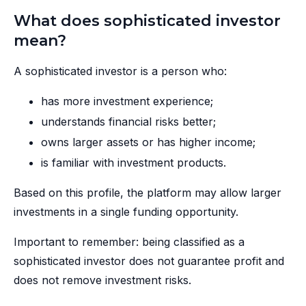
What does sophisticated investor
mean?
A sophisticated investor is a person who:
has more investment experience;
understands financial risks better;
owns larger assets or has higher income;
is familiar with investment products.
Based on this profile, the platform may allow larger
investments in a single funding opportunity.
Important to remember: being classified as a
sophisticated investor does not guarantee profit and
does not remove investment risks.