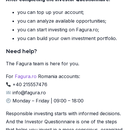
you can top up your account;
you can analyze available opportunities;
you can start investing on Fagura.ro;
you can build your own investment portfolio.
Need help?
The Fagura team is here for you.
For
Fagura.ro
Romania accounts:
+40 215557476
info@fagura.ro
Monday – Friday | 09:00 – 18:00
Responsible investing starts with informed decisions.
And the Investor Questionnaire is one of the steps
that helps you invest in a more conscious, organized,