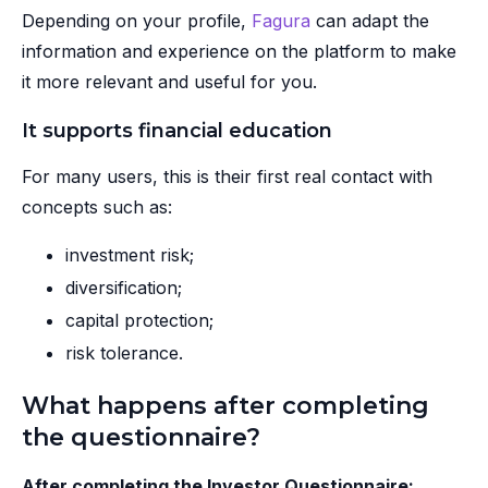
Depending on your profile,
Fagura
can adapt the
information and experience on the platform to make
it more relevant and useful for you.
It supports financial education
For many users, this is their first real contact with
concepts such as:
investment risk;
diversification;
capital protection;
risk tolerance.
What happens after completing
the questionnaire?
After completing the Investor Questionnaire: