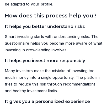
be adapted to your profile.
How does this process help you?
It helps you better understand risks
Smart investing starts with understanding risks. The
questionnaire helps you become more aware of what
investing in crowdlending involves.
It helps you invest more responsibly
Many investors make the mistake of investing too
much money into a single opportunity. The platform
tries to reduce this risk through recommendations
and healthy investment limits.
It gives you a personalized experience