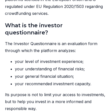
regulated under EU Regulation 2020/1503 regarding
crowdfunding services.
What is the investor
questionnaire?
The Investor Questionnaire is an evaluation form
through which the platform analyzes:
your level of investment experience;
your understanding of financial risks;
your general financial situation;
your recommended investment capacity.
Its purpose is not to limit your access to investments,
but to help you invest in a more informed and
responsible way.