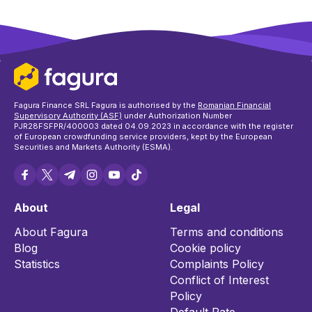
Fagura Finance SRL Fagura is authorised by the
Romanian Financial
Supervisory Authority (ASF)
under Authorization Number
PJR28FSFPR/400003 dated 04.09.2023 in accordance with the register
of European crowdfunding service providers, kept by the European
Securities and Markets Authority (ESMA).
About
Legal
About Fagura
Terms and conditions
Blog
Cookie policy
Statistics
Complaints Policy
Conflict of Interest
Policy