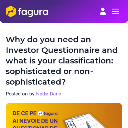
Skip
to
content
Why do you need an
Investor Questionnaire and
what is your classification:
sophisticated or non-
sophisticated?
Posted on
by
Nadia Darie