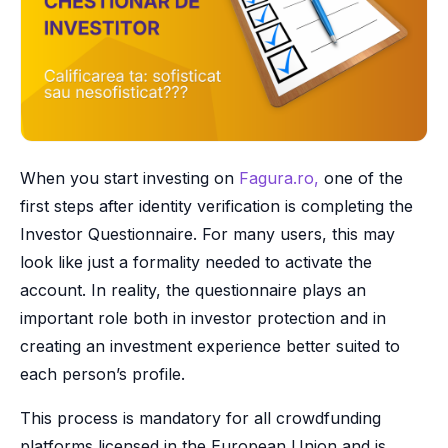
When you start investing on
Fagura.ro,
one of the
first steps after identity verification is completing the
Investor Questionnaire. For many users, this may
look like just a formality needed to activate the
account. In reality, the questionnaire plays an
important role both in investor protection and in
creating an investment experience better suited to
each person’s profile.
This process is mandatory for all crowdfunding
platforms licensed in the European Union and is