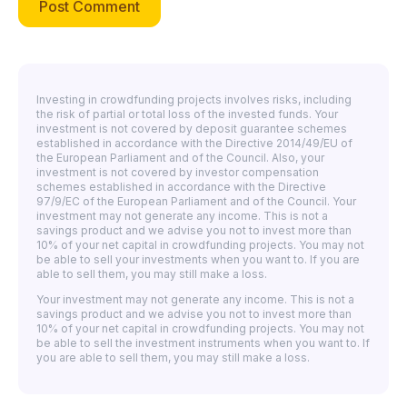
Investing in crowdfunding projects involves risks, including
the risk of partial or total loss of the invested funds. Your
investment is not covered by deposit guarantee schemes
established in accordance with the Directive 2014/49/EU of
the European Parliament and of the Council. Also, your
investment is not covered by investor compensation
schemes established in accordance with the Directive
97/9/EC of the European Parliament and of the Council. Your
investment may not generate any income. This is not a
savings product and we advise you not to invest more than
10% of your net capital in crowdfunding projects. You may not
be able to sell your investments when you want to. If you are
able to sell them, you may still make a loss.
Your investment may not generate any income. This is not a
savings product and we advise you not to invest more than
10% of your net capital in crowdfunding projects. You may not
be able to sell the investment instruments when you want to. If
you are able to sell them, you may still make a loss.