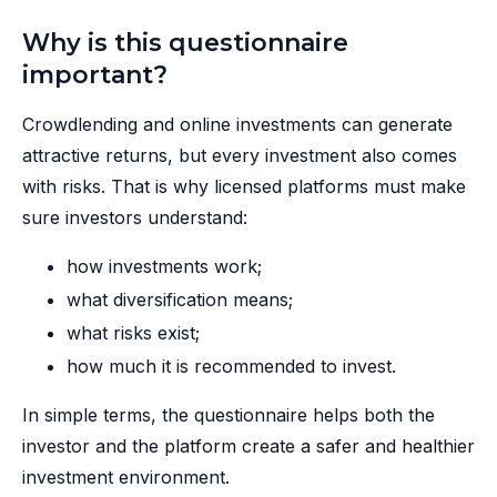
Why is this questionnaire
important?
Crowdlending and online investments can generate
attractive returns, but every investment also comes
with risks. That is why licensed platforms must make
sure investors understand:
how investments work;
what diversification means;
what risks exist;
how much it is recommended to invest.
In simple terms, the questionnaire helps both the
investor and the platform create a safer and healthier
investment environment.