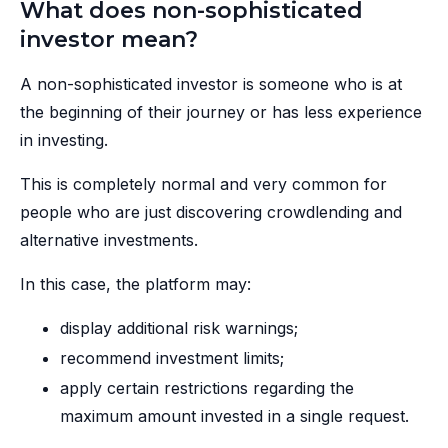
What does non-sophisticated
investor mean?
A non-sophisticated investor is someone who is at
the beginning of their journey or has less experience
in investing.
This is completely normal and very common for
people who are just discovering crowdlending and
alternative investments.
In this case, the platform may:
display additional risk warnings;
recommend investment limits;
apply certain restrictions regarding the
maximum amount invested in a single request.