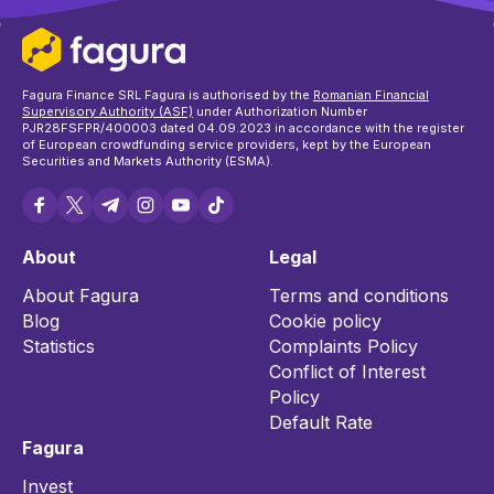
Fagura Finance SRL Fagura is authorised by the
Romanian Financial
Supervisory Authority (ASF)
under Authorization Number
PJR28FSFPR/400003 dated 04.09.2023 in accordance with the register
of European crowdfunding service providers, kept by the European
Securities and Markets Authority (ESMA).
About
Legal
About Fagura
Terms and conditions
Blog
Cookie policy
Statistics
Complaints Policy
Conflict of Interest
Policy
Default Rate
Fagura
Invest