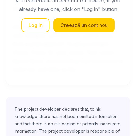
you gotta come back with me. Well, she's not
you can create an account for free or, if you
doing a very good job.
already have one, click on "Log in" button
Log in
Creează un cont nou
Uh, coast guard. Quiet, quiet. I'm gonna read
your thoughts. Let's see now, you've come
from a great distance? I'll call you tonight.
Chuck, Chuck, its' your cousin. Your cousin
Marvin Berry, you know that new sound you're
lookin for, well listen to this.
The project developer declares that, to his
knowledge, there has not been omitted information
and that there is no misleading or patently inaccurate
information. The project developer is responsible of