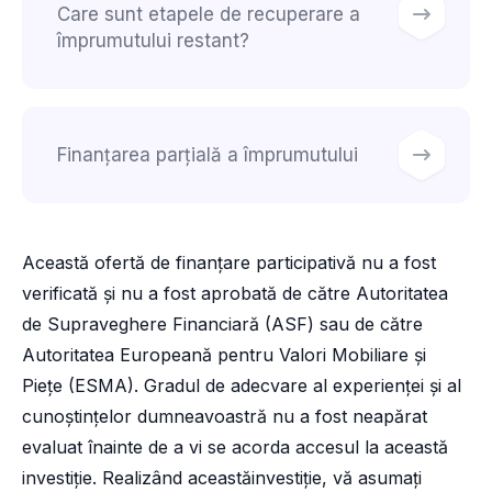
Care sunt etapele de recuperare a
împrumutului restant?
Finanțarea parțială a împrumutului
Această ofertă de finanțare participativă nu a fost
verificată și nu a fost aprobată de către Autoritatea
de Supraveghere Financiară (ASF) sau de către
Autoritatea Europeană pentru Valori Mobiliare și
Piețe (ESMA). Gradul de adecvare al experienței și al
cunoștințelor dumneavoastră nu a fost neapărat
evaluat înainte de a vi se acorda accesul la această
investiție. Realizând aceastăinvestiție, vă asumați