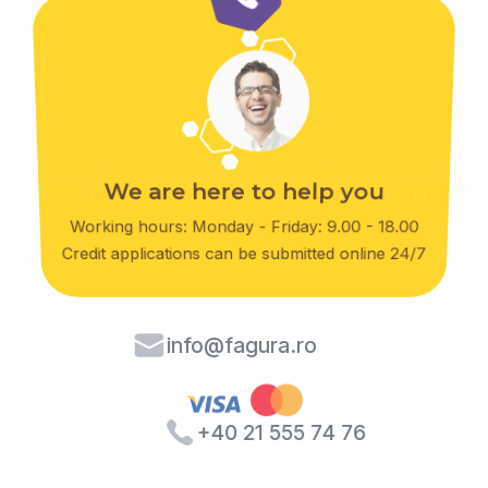
We are here to help you
Working hours: Monday - Friday: 9.00 - 18.00
Credit applications can be submitted online 24/7
info@fagura.ro
+40 21 555 74 76