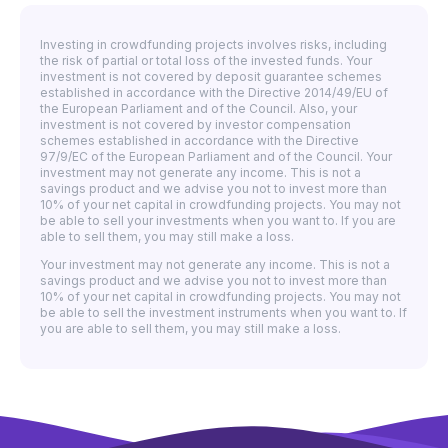
Investing in crowdfunding projects involves risks, including
the risk of partial or total loss of the invested funds. Your
investment is not covered by deposit guarantee schemes
established in accordance with the Directive 2014/49/EU of
the European Parliament and of the Council. Also, your
investment is not covered by investor compensation
schemes established in accordance with the Directive
97/9/EC of the European Parliament and of the Council. Your
investment may not generate any income. This is not a
savings product and we advise you not to invest more than
10% of your net capital in crowdfunding projects. You may not
be able to sell your investments when you want to. If you are
able to sell them, you may still make a loss.
Your investment may not generate any income. This is not a
savings product and we advise you not to invest more than
10% of your net capital in crowdfunding projects. You may not
be able to sell the investment instruments when you want to. If
you are able to sell them, you may still make a loss.