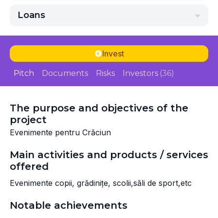
Loans
Invest
Pitch
Documents
Risks
Investors
(36)
The purpose and objectives of the
project
Evenimente pentru Crăciun
Main activities and products / services
offered
Evenimente copii, grădinițe, scolii,săli de sport,etc
Notable achievements