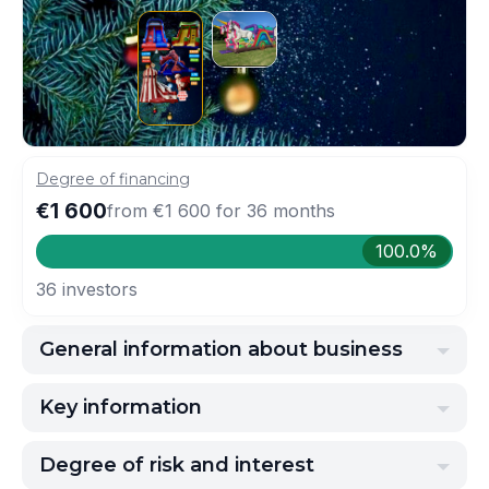
Degree of financing
€1 600
from
€1 600
for
36
months
100.0%
36
investors
General information about business
Key information
Degree of risk and interest