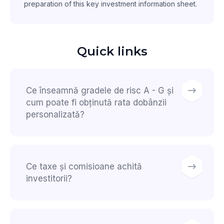
preparation of this key investment information sheet.
Quick links
Ce înseamnă gradele de risc A - G și
cum poate fi obținută rata dobânzii
personalizată?
Ce taxe și comisioane achită
investitorii?