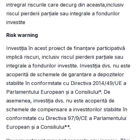
intregral riscurile care decurg din aceasta,inclusiv
riscul pierderii parțiale sau integrale a fondurilor
investite
Risk warning
Investiția în acest proiect de finanțare participativă
implică riscuri, inclusiv riscul pierderii parțiale sau
integrale a fondurilor investite. Investiția dvs. nu este
acoperită de schemele de garantare a depozitelor
stabilite în conformitate cu Directiva 2014/49/UE a
Parlamentului European și a Consiliului*. De
asemenea, investiția dvs. nu este acoperită de
schemele de compensare a investitorilor stabilite în
conformitate cu Directiva 97/9/CE a Parlamentului
European și a Consiliului**.