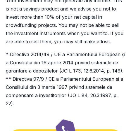
Your investment may not generate any income. This
is not a savings product and we advise you not to
invest more than 10% of your net capital in
crowdfunding projects. You may not be able to sell
the investment instruments when you want to. If you
are able to sell them, you may still make a loss.
* Directiva 2014/49 / UE a Parlamentului European și
a Consiliului din 16 aprilie 2014 privind sistemele de
garantare a depozitelor (JO L 173, 12.6.2014, p. 149).
** Directiva 97/9 / CE a Parlamentului European și a
Consiliului din 3 martie 1997 privind sistemele de
compensare a investitorilor (JO L 84, 26.3.1997, p.
22).