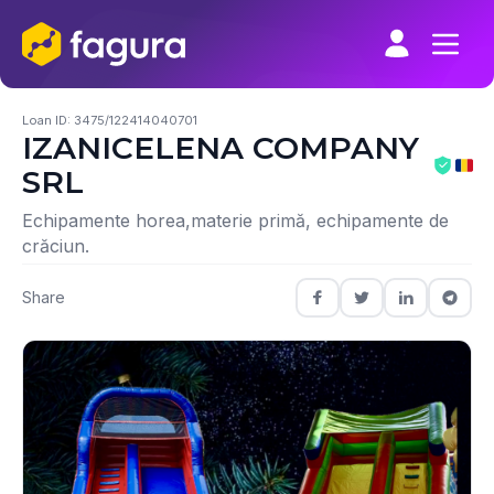
Skip
to
content
Loan ID: 3475/122414040701
IZANICELENA COMPANY
SRL
Echipamente horea,materie primă, echipamente de
crăciun.
Share