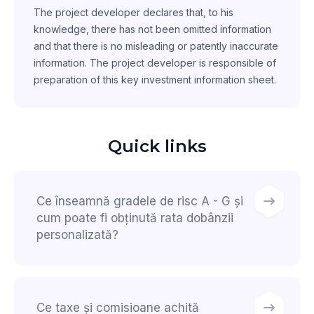
The project developer declares that, to his
knowledge, there has not been omitted information
and that there is no misleading or patently inaccurate
information. The project developer is responsible of
preparation of this key investment information sheet.
Quick links
Ce înseamnă gradele de risc A - G și
cum poate fi obținută rata dobânzii
personalizată?
Ce taxe și comisioane achită