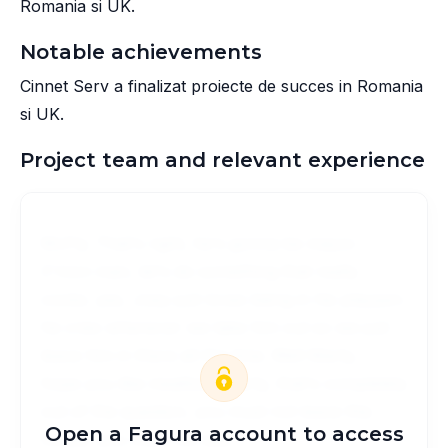
Romania si UK.
Notable achievements
Cinnet Serv a finalizat proiecte de succes in Romania
si UK.
Project team and relevant experience
McFly. That's right, he's gonna be mayor.
C'mon man, let's do something that really
cooks. yes, Joey just loves being in his playpen.
he cries whenever we take him out so we just
leave him in there all the time. Well Marty, I
hope you like meatloaf. Marty, that's completely
out of the question, you must not leave this
Open a Fagura account to access
house. you must not see.