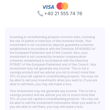
+40 21 555 74 76
Investing in crowdfunding projects involves risks, including
the risk of partial or total loss of the invested funds. Your
investment is not covered by deposit guarantee schemes
established in accordance with the Directive 2014/49/EU of
the European Parliament and of the Council. Also, your
investment is not covered by investor compensation
schemes established in accordance with the Directive
97/9/EC of the European Parliament and of the Council. Your
investment may not generate any income. This is not a
savings product and we advise you not to invest more than
10% of your net capital in crowdfunding projects. You may not
be able to sell your investments when you want to. If you are
able to sell them, you may still make a loss.
Your investment may not generate any income. This is not a
savings product and we advise you not to invest more than
10% of your net capital in crowdfunding projects. You may not
be able to sell the investment instruments when you want to. If
you are able to sell them, you may still make a loss.