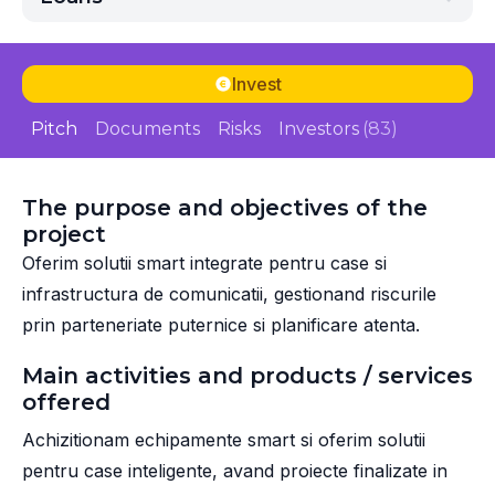
Invest
Pitch
Documents
Risks
Investors
(83)
The purpose and objectives of the
project
Oferim solutii smart integrate pentru case si
infrastructura de comunicatii, gestionand riscurile
prin parteneriate puternice si planificare atenta.
Main activities and products / services
offered
Achizitionam echipamente smart si oferim solutii
pentru case inteligente, avand proiecte finalizate in