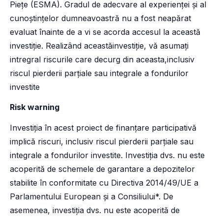
Piețe (ESMA). Gradul de adecvare al experienței și al
cunoștințelor dumneavoastră nu a fost neapărat
evaluat înainte de a vi se acorda accesul la această
investiție. Realizând aceastăinvestiție, vă asumați
intregral riscurile care decurg din aceasta,inclusiv
riscul pierderii parțiale sau integrale a fondurilor
investite
Risk warning
Investiția în acest proiect de finanțare participativă
implică riscuri, inclusiv riscul pierderii parțiale sau
integrale a fondurilor investite. Investiția dvs. nu este
acoperită de schemele de garantare a depozitelor
stabilite în conformitate cu Directiva 2014/49/UE a
Parlamentului European și a Consiliului*. De
asemenea, investiția dvs. nu este acoperită de