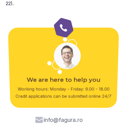
22).
We are here to help you
Working hours: Monday - Friday: 9.00 - 18.00
Credit applications can be submitted online 24/7
info@fagura.ro