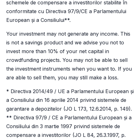
schemele de compensare a investitorilor stabilite în
conformitate cu Directiva 97/9/CE a Parlamentului
European și a Consiliului**.
Your investment may not generate any income. This
is not a savings product and we advise you not to
invest more than 10% of your net capital in
crowdfunding projects. You may not be able to sell
the investment instruments when you want to. If you
are able to sell them, you may still make a loss.
* Directiva 2014/49 / UE a Parlamentului European și
a Consiliului din 16 aprilie 2014 privind sistemele de
garantare a depozitelor (JO L 173, 12.6.2014, p. 149).
** Directiva 97/9 / CE a Parlamentului European și a
Consiliului din 3 martie 1997 privind sistemele de
compensare a investitorilor (JO L 84, 26.3.1997, p.