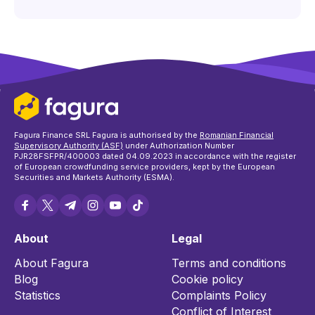
Fagura Finance SRL Fagura is authorised by the
Romanian Financial
Supervisory Authority (ASF)
under Authorization Number
PJR28FSFPR/400003 dated 04.09.2023 in accordance with the register
of European crowdfunding service providers, kept by the European
Securities and Markets Authority (ESMA).
About
Legal
About Fagura
Terms and conditions
Blog
Cookie policy
Statistics
Complaints Policy
Conflict of Interest