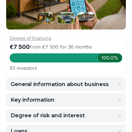
Degree of financing
€7 500
from
€7 500
for
36
months
100.0%
83
investors
General information about business
Key information
Degree of risk and interest
Loans