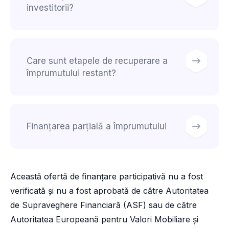
investitorii?
Care sunt etapele de recuperare a
împrumutului restant?
Finanțarea parțială a împrumutului
Această ofertă de finanțare participativă nu a fost
verificată și nu a fost aprobată de către Autoritatea
de Supraveghere Financiară (ASF) sau de către
Autoritatea Europeană pentru Valori Mobiliare și