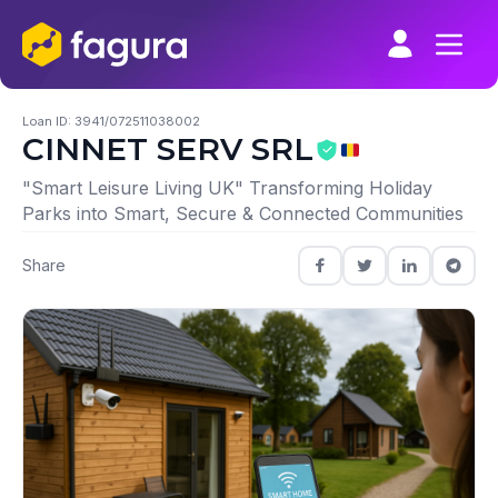
Skip
to
content
Loan ID: 3941/072511038002
CINNET SERV SRL
"Smart Leisure Living UK" Transforming Holiday
Parks into Smart, Secure & Connected Communities
Share